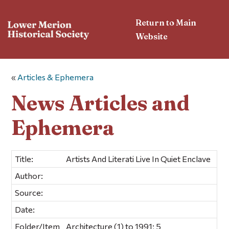
Return to Main
Website
«
Articles & Ephemera
News Articles and
Ephemera
Title:
Artists And Literati Live In Quiet Enclave
Author:
Source:
Date:
Folder/Item
Architecture (1) to 1991; 5