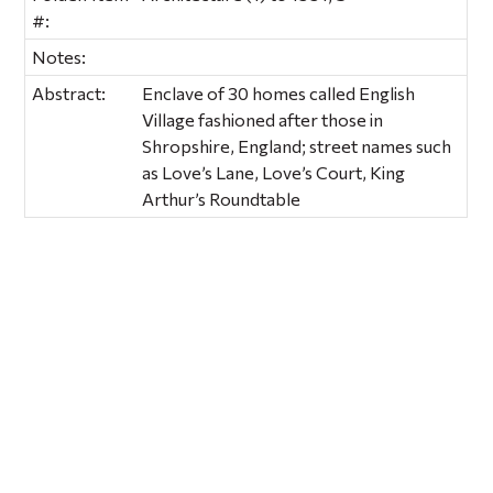
#:
Notes:
Abstract:
Enclave of 30 homes called English
Village fashioned after those in
Shropshire, England; street names such
as Love’s Lane, Love’s Court, King
Arthur’s Roundtable