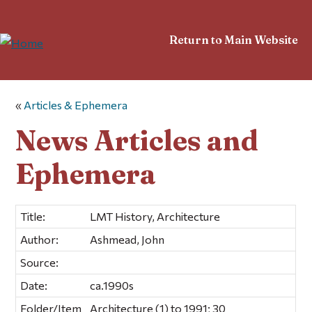
Return to Main Website
«
Articles & Ephemera
News Articles and
Ephemera
Title:
LMT History, Architecture
Author:
Ashmead, John
Source:
Date:
ca.1990s
Folder/Item
Architecture (1) to 1991; 30