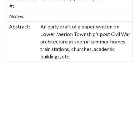
#:
Notes:
Abstract:
An early draft of a paper written on
Lower Merion Township’s post Civil War
architecture as seen in summer homes,
train stations, churches, academic
buildings, etc.