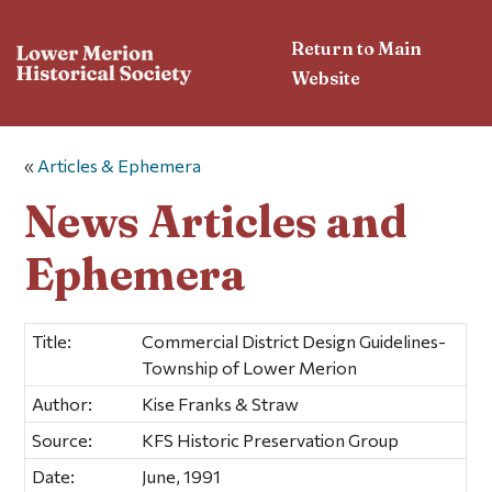
Return to Main
Website
«
Articles & Ephemera
News Articles and
Ephemera
Title:
Commercial District Design Guidelines-
Township of Lower Merion
Author:
Kise Franks & Straw
Source:
KFS Historic Preservation Group
Date:
June, 1991