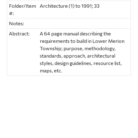
Folder/Item
Architecture (1) to 1991; 33
#:
Notes:
Abstract:
A 64 page manual describing the
requirements to build in Lower Merion
Township; purpose, methodology,
standards, approach, architectural
styles, design guidelines, resource list,
maps, etc.