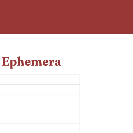
d Ephemera