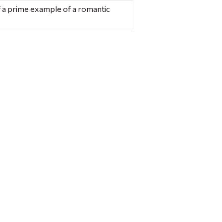
 a prime example of a romantic