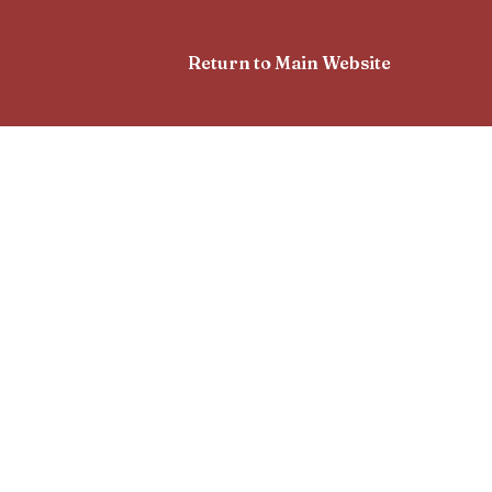
Return to Main Website