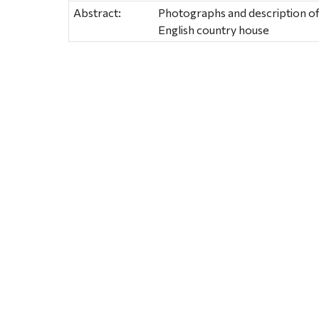
Abstract:
Photographs and description of
English country house