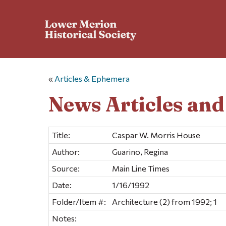
«
Articles & Ephemera
News Articles an
Title:
Caspar W. Morris House
Author:
Guarino, Regina
Source:
Main Line Times
Date:
1/16/1992
Folder/Item #:
Architecture (2) from 1992; 1
Notes: