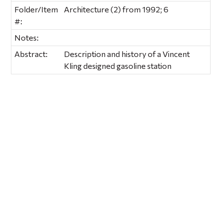
Folder/Item
Architecture (2) from 1992; 6
#:
Notes:
Abstract:
Description and history of a Vincent
Kling designed gasoline station