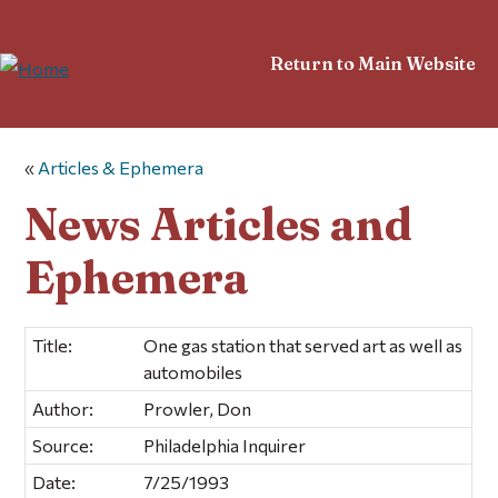
Return to Main Website
«
Articles & Ephemera
News Articles and
Ephemera
Title:
One gas station that served art as well as
automobiles
Author:
Prowler, Don
Source:
Philadelphia Inquirer
Date:
7/25/1993