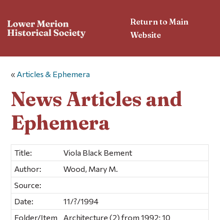
Return to Main
Website
«
Articles & Ephemera
News Articles and
Ephemera
Title:
Viola Black Bement
Author:
Wood, Mary M.
Source:
Date:
11/?/1994
Folder/Item
Architecture (2) from 1992; 10