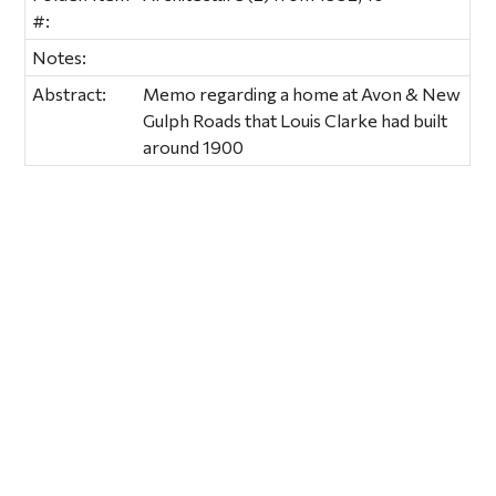
#:
Notes:
Abstract:
Memo regarding a home at Avon & New
Gulph Roads that Louis Clarke had built
around 1900