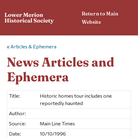
Return to Main
Website
«
Articles & Ephemera
News Articles and
Ephemera
Title:
Historic homes tour includes one
reportedly haunted
Author:
Source:
Main Line Times
Date:
10/10/1996