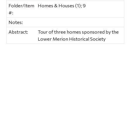
Folder/Item
Homes & Houses (1); 9
#:
Notes:
Abstract:
Tour of three homes sponsored by the
Lower Merion Historical Society