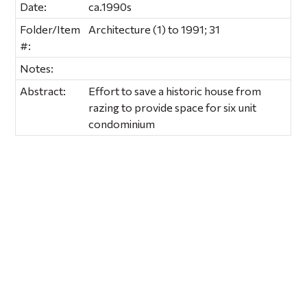
Date:
ca.1990s
Folder/Item
Architecture (1) to 1991; 31
#:
Notes:
Abstract:
Effort to save a historic house from
razing to provide space for six unit
condominium