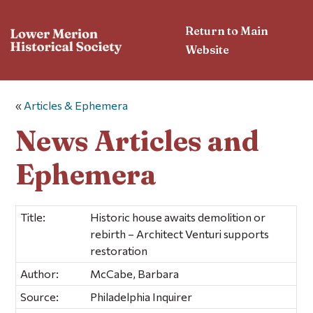
Return to Main
Website
«
Articles & Ephemera
News Articles and
Ephemera
Title:
Historic house awaits demolition or
rebirth – Architect Venturi supports
restoration
Author:
McCabe, Barbara
Source:
Philadelphia Inquirer