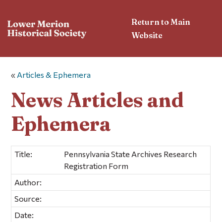
Return to Main
Website
«
Articles & Ephemera
News Articles and
Ephemera
Title:
Pennsylvania State Archives Research
Registration Form
Author:
Source:
Date: