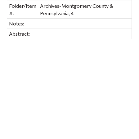
Folder/Item
Archives-Montgomery County &
#:
Pennsylvania; 4
Notes:
Abstract: