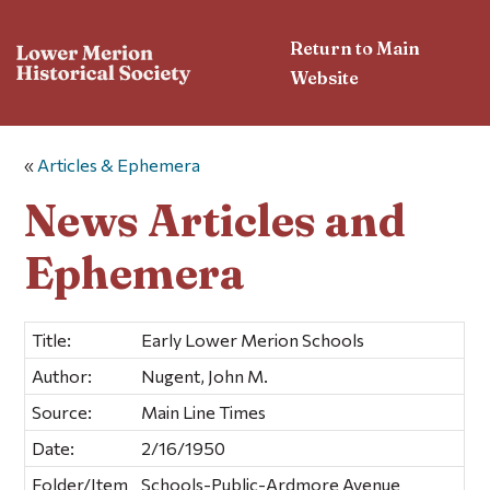
Return to Main
Website
«
Articles & Ephemera
News Articles and
Ephemera
Title:
Early Lower Merion Schools
Author:
Nugent, John M.
Source:
Main Line Times
Date:
2/16/1950
Folder/Item
Schools-Public-Ardmore Avenue