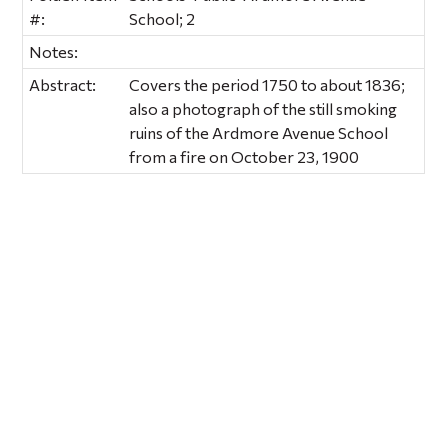
#:
School; 2
Notes:
Abstract:
Covers the period 1750 to about 1836;
also a photograph of the still smoking
ruins of the Ardmore Avenue School
from a fire on October 23, 1900