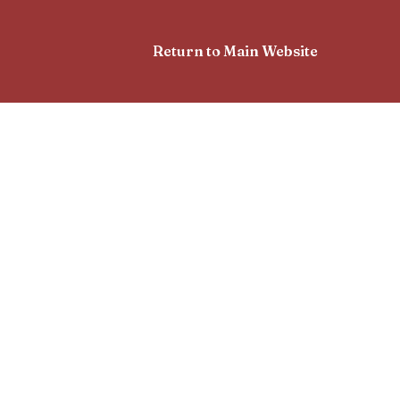
Return to Main Website