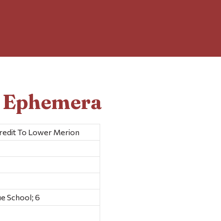
d Ephemera
redit To Lower Merion
e School; 6