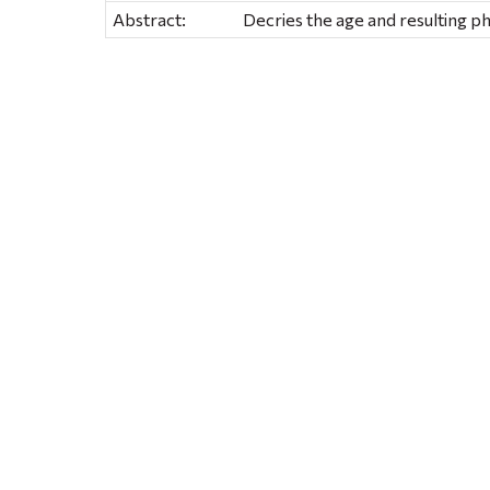
Abstract:
Decries the age and resulting phy