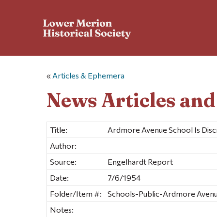
«
Articles & Ephemera
News Articles an
Title:
Ardmore Avenue School Is Disc
Author:
Source:
Engelhardt Report
Date:
7/6/1954
Folder/Item #:
Schools-Public-Ardmore Avenu
Notes: