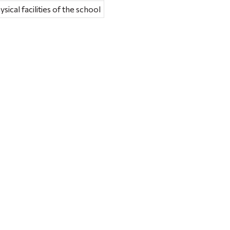
sical facilities of the school