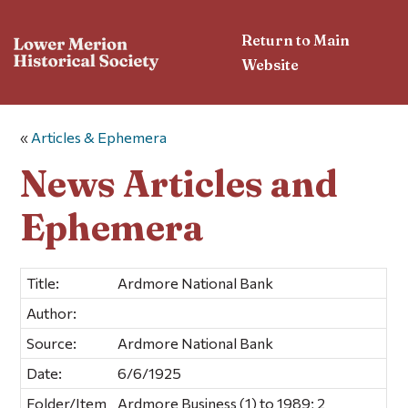
Return to Main
Website
«
Articles & Ephemera
News Articles and
Ephemera
Title:
Ardmore National Bank
Author:
Source:
Ardmore National Bank
Date:
6/6/1925
Folder/Item
Ardmore Business (1) to 1989; 2