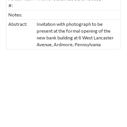
#:
Notes:
Abstract:
Invitation with photograph to be
present at the formal opening of the
new bank building at 6 West Lancaster
Avenue, Ardmore, Pennsylvania