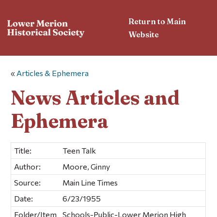
Return to Main
Website
«
Articles & Ephemera
News Articles and
Ephemera
Title:
Teen Talk
Author:
Moore, Ginny
Source:
Main Line Times
Date:
6/23/1955
Folder/Item
Schools-Public-Lower Merion High