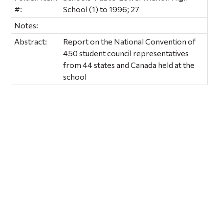
#:
School (1) to 1996; 27
Notes:
Abstract:
Report on the National Convention of
450 student council representatives
from 44 states and Canada held at the
school