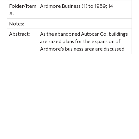
Folder/Item
Ardmore Business (1) to 1989; 14
#:
Notes:
Abstract:
As the abandoned Autocar Co. buildings
are razed plans for the expansion of
Ardmore’s business area are discussed