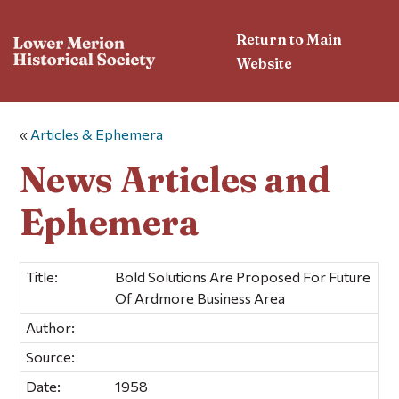
Return to Main
Website
«
Articles & Ephemera
News Articles and
Ephemera
Title:
Bold Solutions Are Proposed For Future
Of Ardmore Business Area
Author:
Source:
Date:
1958