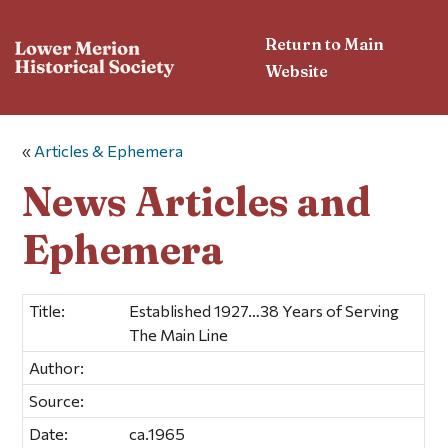
Return to Main
Website
«
Articles & Ephemera
News Articles and
Ephemera
Title:
Established 1927…38 Years of Serving
The Main Line
Author:
Source:
Date:
ca.1965