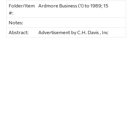
Folder/Item
Ardmore Business (1) to 1989; 15
#:
Notes:
Abstract:
Advertisement by C.H. Davis , Inc