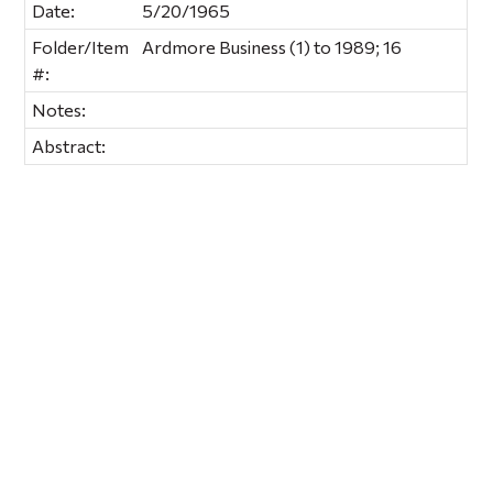
Date:
5/20/1965
Folder/Item
Ardmore Business (1) to 1989; 16
#:
Notes:
Abstract: