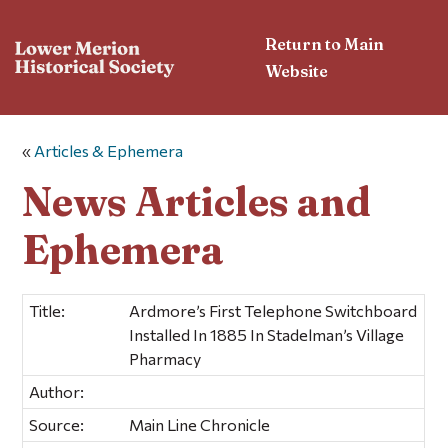
Return to Main
Website
«
Articles & Ephemera
News Articles and
Ephemera
Title:
Ardmore’s First Telephone Switchboard
Installed In 1885 In Stadelman’s Village
Pharmacy
Author:
Source:
Main Line Chronicle