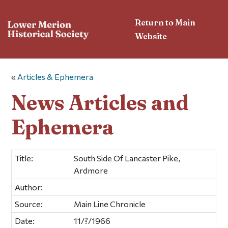
Return to Main
Website
«
Articles & Ephemera
News Articles and
Ephemera
Title:
South Side Of Lancaster Pike,
Ardmore
Author:
Source:
Main Line Chronicle
Date:
11/?/1966