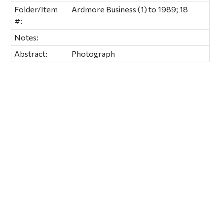
Folder/Item
Ardmore Business (1) to 1989; 18
#:
Notes:
Abstract:
Photograph