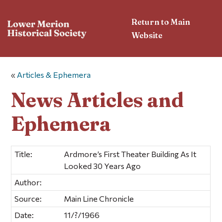
Return to Main
Website
«
Articles & Ephemera
News Articles and
Ephemera
Title:
Ardmore’s First Theater Building As It
Looked 30 Years Ago
Author:
Source:
Main Line Chronicle
Date:
11/?/1966