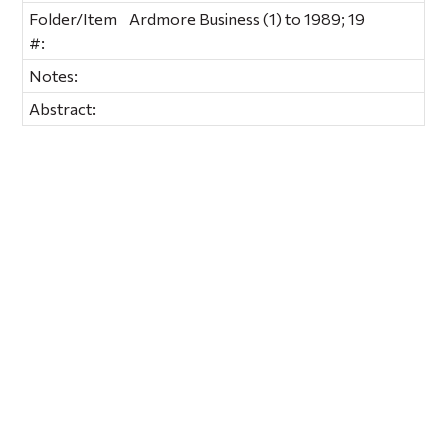
Folder/Item
Ardmore Business (1) to 1989; 19
#:
Notes:
Abstract: