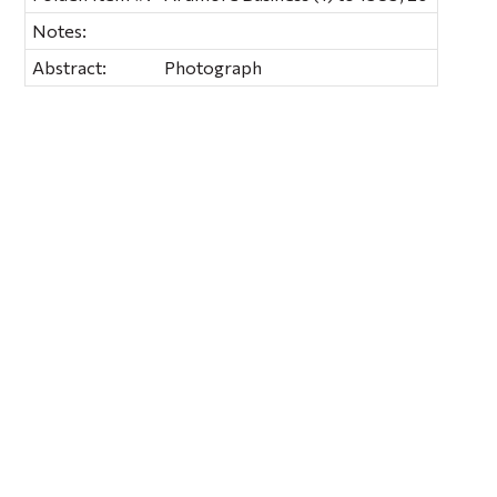
Notes:
Abstract:
Photograph