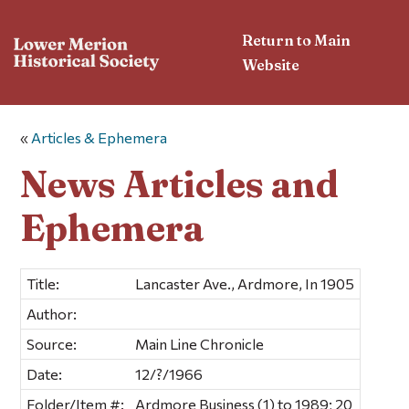
Return to Main
Website
«
Articles & Ephemera
News Articles and
Ephemera
Title:
Lancaster Ave., Ardmore, In 1905
Author:
Source:
Main Line Chronicle
Date:
12/?/1966
Folder/Item #:
Ardmore Business (1) to 1989; 20