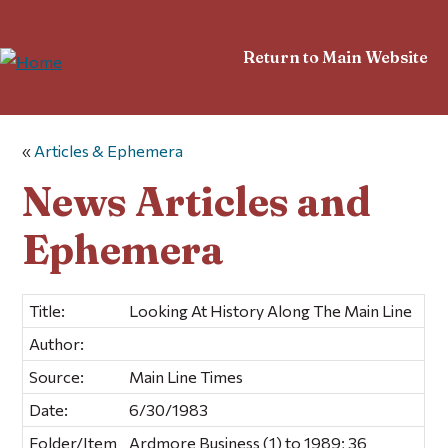
Return to Main Website
«
Articles & Ephemera
News Articles and
Ephemera
Title:
Looking At History Along The Main Line
Author:
Source:
Main Line Times
Date:
6/30/1983
Folder/Item
Ardmore Business (1) to 1989; 36