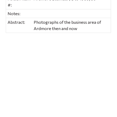
#:
Notes:
Abstract:
Photographs of the business area of
Ardmore then and now