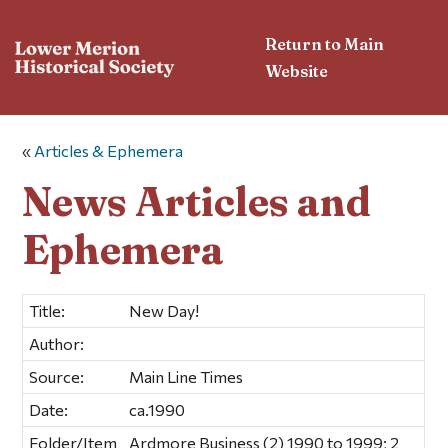
Return to Main
Website
«
Articles & Ephemera
News Articles and
Ephemera
Title:
New Day!
Author:
Source:
Main Line Times
Date:
ca.1990
Folder/Item
Ardmore Business (2) 1990 to 1999; 2