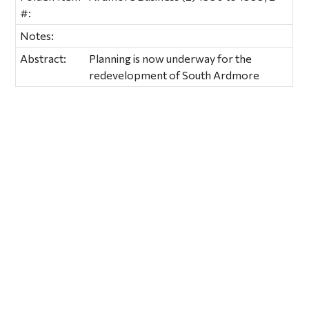
#:
Notes:
Abstract:
Planning is now underway for the
redevelopment of South Ardmore