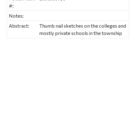
#:
Notes:
Abstract:
Thumb nail sketches on the colleges and
mostly private schools in the township