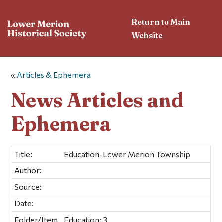
Return to Main
Website
«
Articles & Ephemera
News Articles and
Ephemera
Title:
Education-Lower Merion Township
Author:
Source:
Date:
Folder/Item
Education; 3