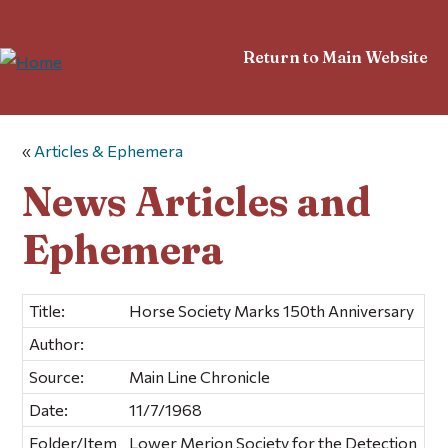
Return to Main Website
«
Articles & Ephemera
News Articles and
Ephemera
Title:
Horse Society Marks 150th Anniversary
Author:
Source:
Main Line Chronicle
Date:
11/7/1968
Folder/Item
Lower Merion Society for the Detection