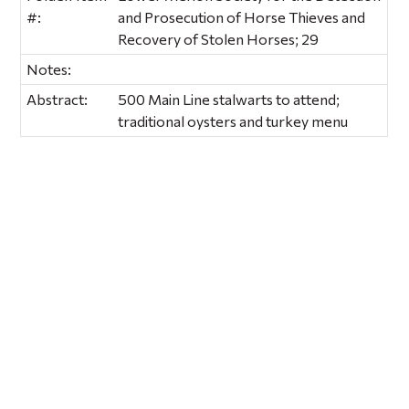
#:
and Prosecution of Horse Thieves and
Recovery of Stolen Horses; 29
Notes:
Abstract:
500 Main Line stalwarts to attend;
traditional oysters and turkey menu