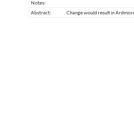
Notes:
Abstract:
Change would result in Ardmore