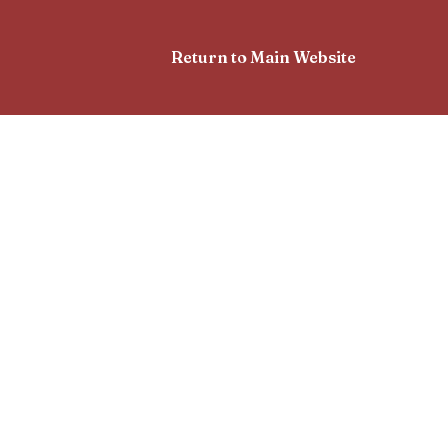
Return to Main Website