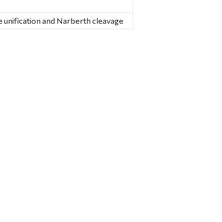
 unification and Narberth cleavage