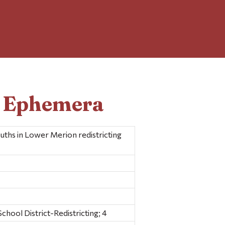
d Ephemera
uths in Lower Merion redistricting
hool District-Redistricting; 4