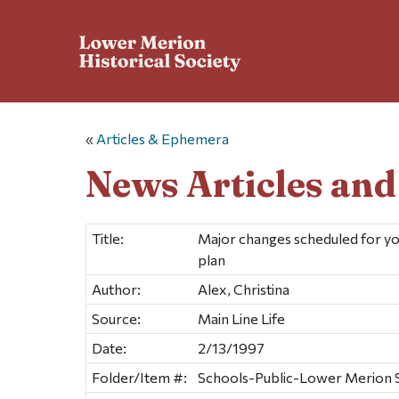
«
Articles & Ephemera
News Articles an
Title:
Major changes scheduled for yo
plan
Author:
Alex, Christina
Source:
Main Line Life
Date:
2/13/1997
Folder/Item #:
Schools-Public-Lower Merion Sc