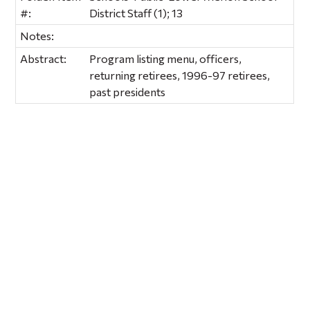
#:
District Staff (1); 13
Notes:
Abstract:
Program listing menu, officers,
returning retirees, 1996-97 retirees,
past presidents