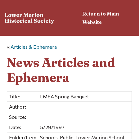
Return to Main
Website
«
Articles & Ephemera
News Articles and
Ephemera
Title:
LMEA Spring Banquet
Author:
Source:
Date:
5/29/1997
Folder/Item
Schools-Public-Lower Merion School