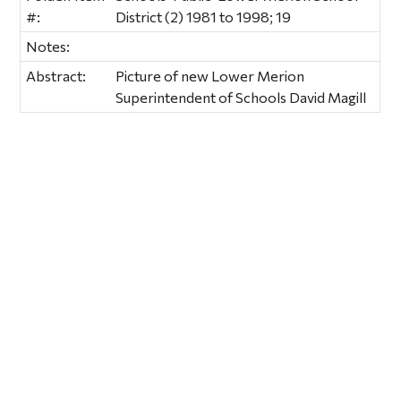
#:
District (2) 1981 to 1998; 19
Notes:
Abstract:
Picture of new Lower Merion
Superintendent of Schools David Magill