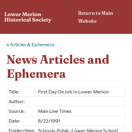
Return to Main
Website
«
Articles & Ephemera
News Articles and
Ephemera
Title:
First Day On Job In Lower Merion
Author:
Source:
Main Line Times
Date:
8/22/1991
Folder/Item
Schools-Public-Lower Merion School