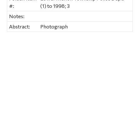
#:
(1) to 1998; 3
Notes:
Abstract:
Photograph