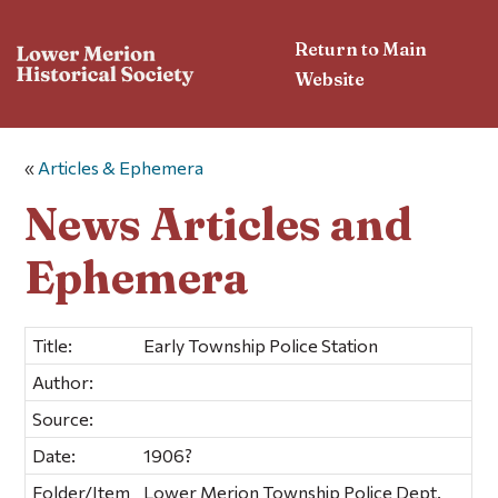
Return to Main
Website
«
Articles & Ephemera
News Articles and
Ephemera
Title:
Early Township Police Station
Author:
Source:
Date:
1906?
Folder/Item
Lower Merion Township Police Dept.