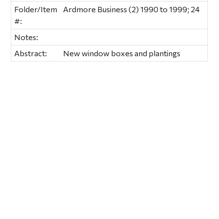
Folder/Item
Ardmore Business (2) 1990 to 1999; 24
#:
Notes:
Abstract:
New window boxes and plantings