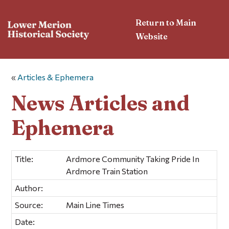
Return to Main
Website
«
Articles & Ephemera
News Articles and
Ephemera
Title:
Ardmore Community Taking Pride In
Ardmore Train Station
Author:
Source:
Main Line Times
Date: