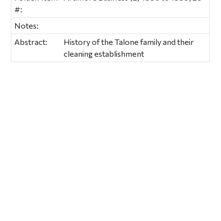
#:
Notes:
Abstract:
History of the Talone family and their
cleaning establishment