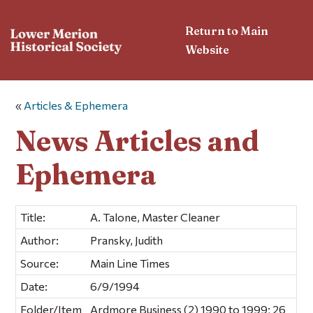
Return to Main
Website
«
Articles & Ephemera
News Articles and
Ephemera
Title:
A. Talone, Master Cleaner
Author:
Pransky, Judith
Source:
Main Line Times
Date:
6/9/1994
Folder/Item
Ardmore Business (2) 1990 to 1999; 26