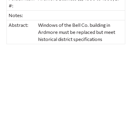
#:
Notes:
Abstract:
Windows of the Bell Co. building in
Ardmore must be replaced but meet
historical district specifications