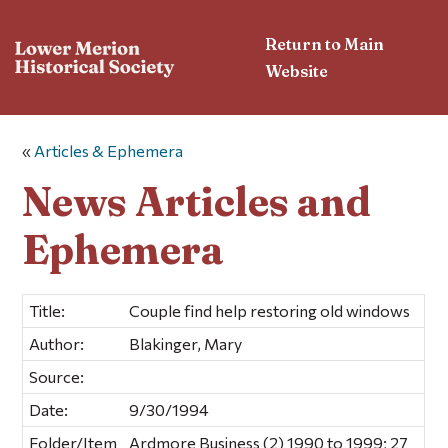
Return to Main
Website
«
Articles & Ephemera
News Articles and
Ephemera
Title:
Couple find help restoring old windows
Author:
Blakinger, Mary
Source:
Date:
9/30/1994
Folder/Item
Ardmore Business (2) 1990 to 1999; 27