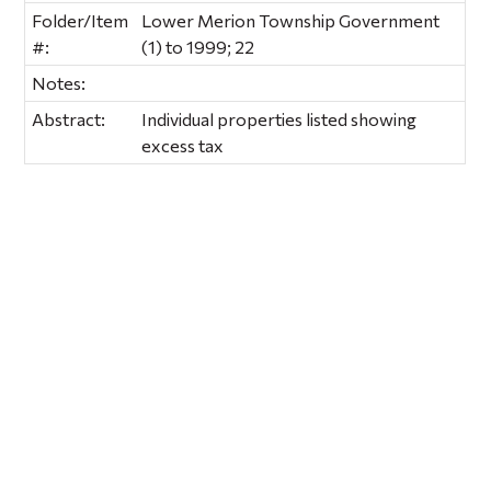
Folder/Item
Lower Merion Township Government
#:
(1) to 1999; 22
Notes:
Abstract:
Individual properties listed showing
excess tax