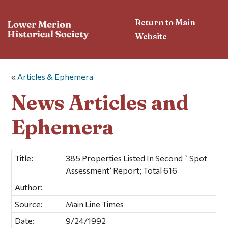
Return to Main
Website
«
Articles & Ephemera
News Articles and
Ephemera
Title:
385 Properties Listed In Second `Spot
Assessment’ Report; Total 616
Author:
Source:
Main Line Times
Date:
9/24/1992