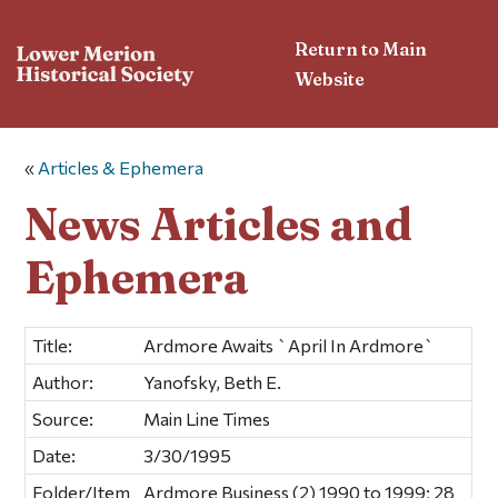
Return to Main
Website
«
Articles & Ephemera
News Articles and
Ephemera
Title:
Ardmore Awaits `April In Ardmore`
Author:
Yanofsky, Beth E.
Source:
Main Line Times
Date:
3/30/1995
Folder/Item
Ardmore Business (2) 1990 to 1999; 28