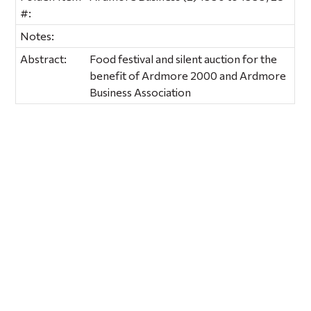
#:
Notes:
Abstract:
Food festival and silent auction for the
benefit of Ardmore 2000 and Ardmore
Business Association