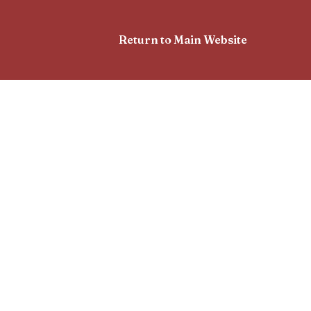
Return to Main Website