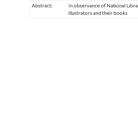
Abstract:
In observance of National Librar
illustrators and their books