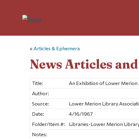
«
Articles & Ephemera
News Articles an
Title:
An Exhibition of Lower Merion 
Author:
Source:
Lower Merion Library Associat
Date:
4/16/1967
Folder/Item #:
Libraries-Lower Merion Library
Notes: