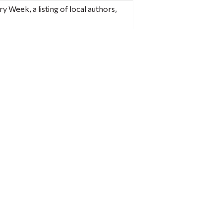
y Week, a listing of local authors,