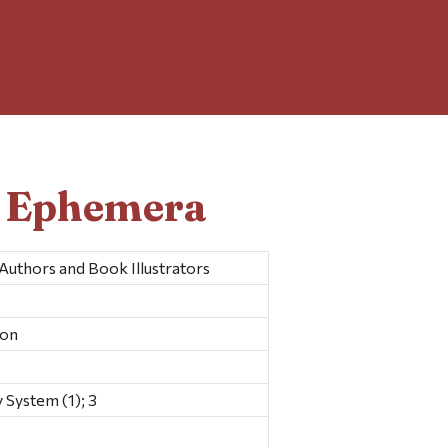
d Ephemera
Authors and Book Illustrators
ion
 System (1); 3