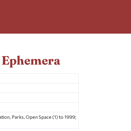
d Ephemera
ion, Parks, Open Space (1) to 1999;