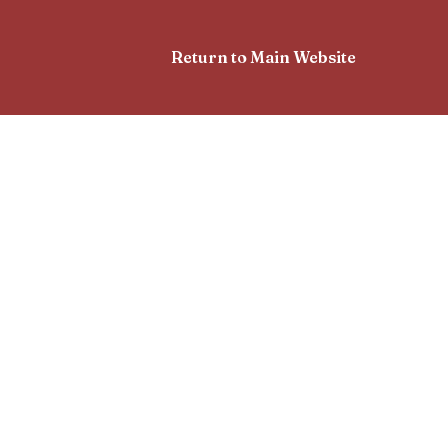
Return to Main Website