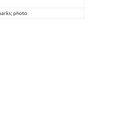
parks; photo