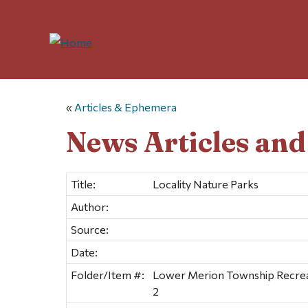
«
Articles & Ephemera
News Articles an
Title:
Locality Nature Parks
Author:
Source:
Date:
Folder/Item #:
Lower Merion Township Recreat
2