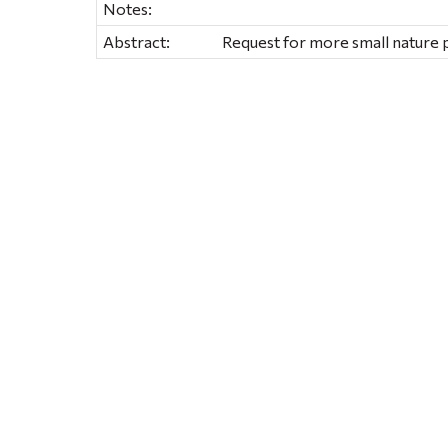
Notes:
Abstract:
Request for more small nature 