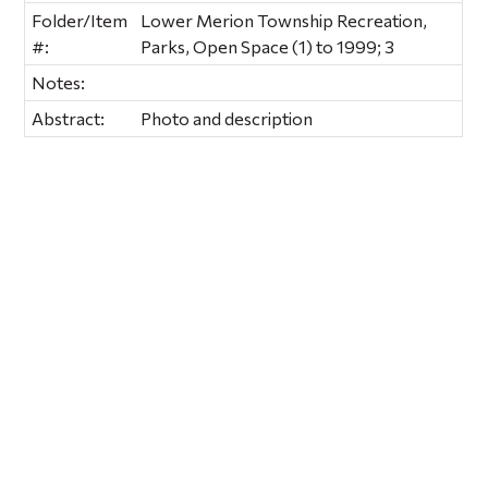
Folder/Item
Lower Merion Township Recreation,
#:
Parks, Open Space (1) to 1999; 3
Notes:
Abstract:
Photo and description