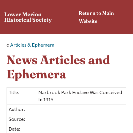
Return to Main
Website
«
Articles & Ephemera
News Articles and
Ephemera
Title:
Narbrook Park Enclave Was Conceived
In 1915
Author:
Source:
Date: