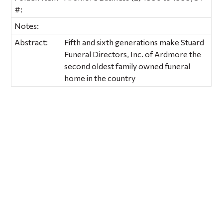
#:
Notes:
Abstract:
Fifth and sixth generations make Stuard
Funeral Directors, Inc. of Ardmore the
second oldest family owned funeral
home in the country