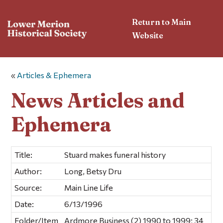
Return to Main
Website
«
Articles & Ephemera
News Articles and
Ephemera
Title:
Stuard makes funeral history
Author:
Long, Betsy Dru
Source:
Main Line Life
Date:
6/13/1996
Folder/Item
Ardmore Business (2) 1990 to 1999; 34