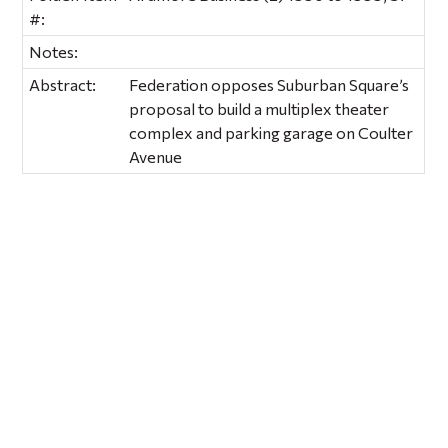
#:
Notes:
Abstract:
Federation opposes Suburban Square’s
proposal to build a multiplex theater
complex and parking garage on Coulter
Avenue