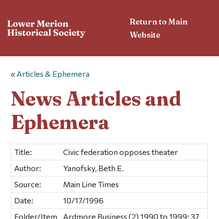
Return to Main
Website
«
Articles & Ephemera
News Articles and
Ephemera
Title:
Civic federation opposes theater
Author:
Yanofsky, Beth E.
Source:
Main Line Times
Date:
10/17/1996
Folder/Item
Ardmore Business (2) 1990 to 1999; 37