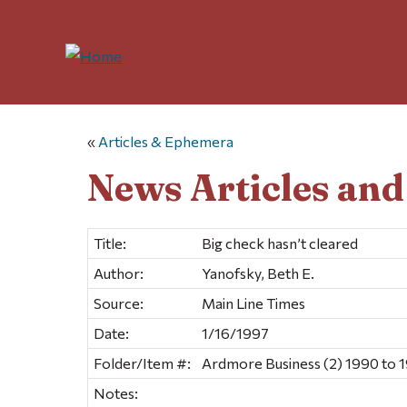
«
Articles & Ephemera
News Articles an
Title:
Big check hasn’t cleared
Author:
Yanofsky, Beth E.
Source:
Main Line Times
Date:
1/16/1997
Folder/Item #:
Ardmore Business (2) 1990 to 
Notes: