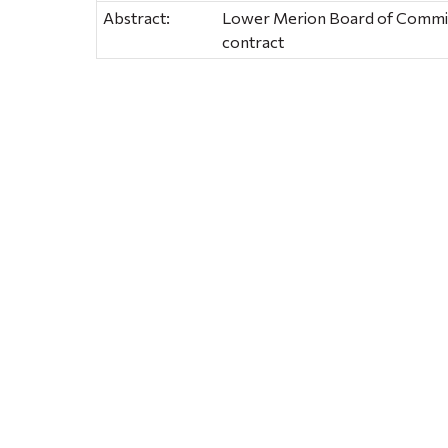
Abstract:
Lower Merion Board of Commiss
contract