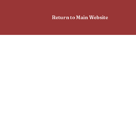
Return to Main Website