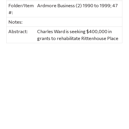
Folder/Item
Ardmore Business (2) 1990 to 1999; 47
#:
Notes:
Abstract:
Charles Ward is seeking $400,000 in
grants to rehabilitate Rittenhouse Place