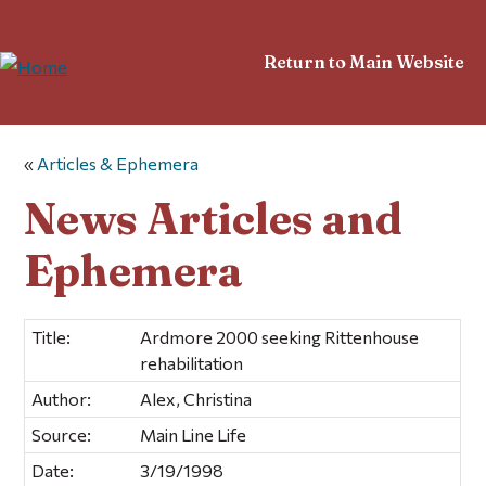
Return to Main Website
«
Articles & Ephemera
News Articles and
Ephemera
Title:
Ardmore 2000 seeking Rittenhouse
rehabilitation
Author:
Alex, Christina
Source:
Main Line Life
Date:
3/19/1998