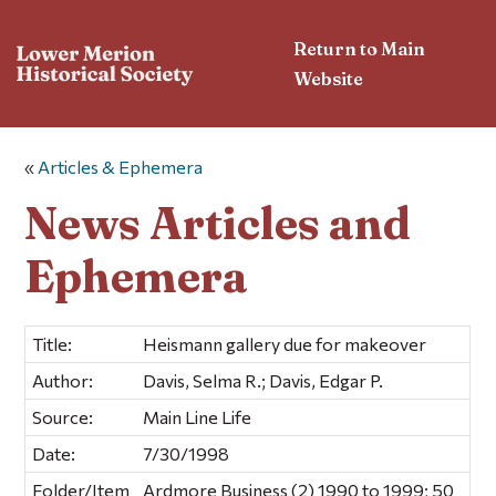
Return to Main
Website
«
Articles & Ephemera
News Articles and
Ephemera
Title:
Heismann gallery due for makeover
Author:
Davis, Selma R.; Davis, Edgar P.
Source:
Main Line Life
Date:
7/30/1998
Folder/Item
Ardmore Business (2) 1990 to 1999; 50