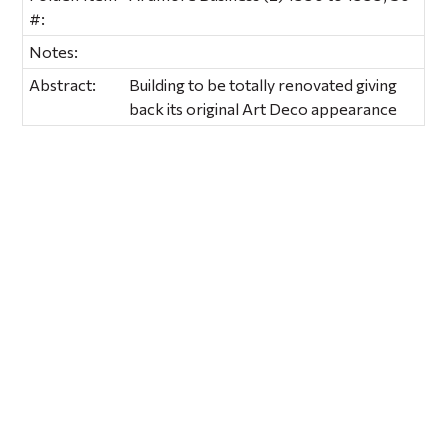
#:
Notes:
Abstract:
Building to be totally renovated giving
back its original Art Deco appearance