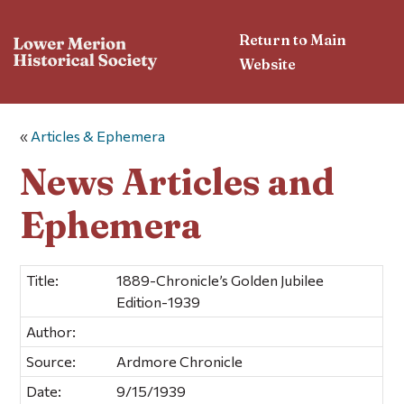
Return to Main
Website
«
Articles & Ephemera
News Articles and
Ephemera
Title:
1889-Chronicle’s Golden Jubilee
Edition-1939
Author:
Source:
Ardmore Chronicle
Date:
9/15/1939