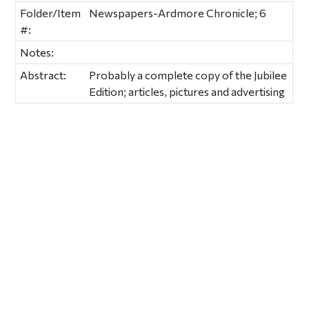
Folder/Item
Newspapers-Ardmore Chronicle; 6
#:
Notes:
Abstract:
Probably a complete copy of the Jubilee
Edition; articles, pictures and advertising