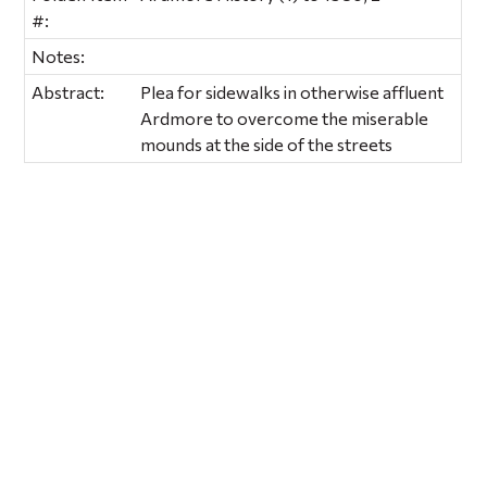
#:
Notes:
Abstract:
Plea for sidewalks in otherwise affluent
Ardmore to overcome the miserable
mounds at the side of the streets