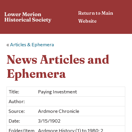
Return to Main
Website
«
Articles & Ephemera
News Articles and
Ephemera
Title:
Paying Investment
Author:
Source:
Ardmore Chronicle
Date:
3/15/1902
Folder/Item
Ardmore History (1) to 1980; 2