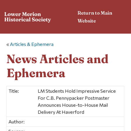
Return to Main
Website
«
Articles & Ephemera
News Articles and
Ephemera
Title:
LM Students Hold Impressive Service
For C.B. Pennypacker Postmaster
Announces House-to-House Mail
Delivery At Haverford
Author: