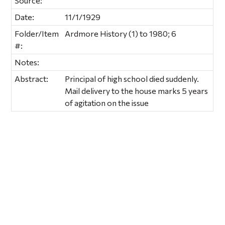
Source:
Date:
11/1/1929
Folder/Item
Ardmore History (1) to 1980; 6
#:
Notes:
Abstract:
Principal of high school died suddenly.
Mail delivery to the house marks 5 years
of agitation on the issue