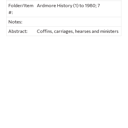
Folder/Item
Ardmore History (1) to 1980; 7
#:
Notes:
Abstract:
Coffins, carriages, hearses and ministers