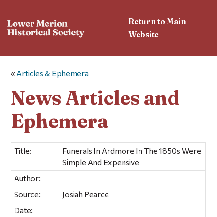
Return to Main
Website
«
Articles & Ephemera
News Articles and
Ephemera
Title:
Funerals In Ardmore In The 1850s Were
Simple And Expensive
Author:
Source:
Josiah Pearce
Date: