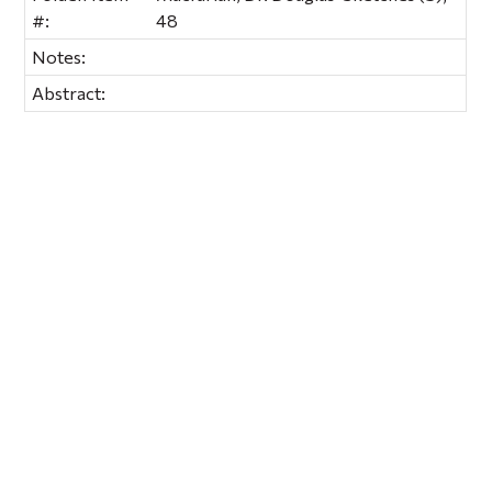
#:
48
Notes:
Abstract: