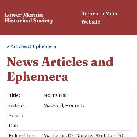
Return to Main
Website
«
Articles & Ephemera
News Articles and
Ephemera
Title:
Norris Hall
Author:
MacNeill, Henry T.
Source:
Date:
Folder/Item
Macfarlan, Dr. Douglas-Sketches (5);