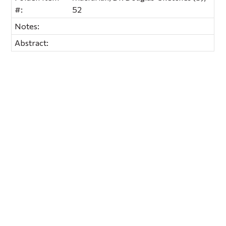
#:
52
Notes:
Abstract: