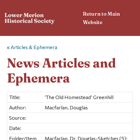
Return to Main
Website
«
Articles & Ephemera
News Articles and
Ephemera
Title:
‘The Old Homestead’ Greenhill
Author:
Macfarlan, Douglas
Source:
Date:
Folder/Item
Macfarlan, Dr. Douglas-Sketches (5);