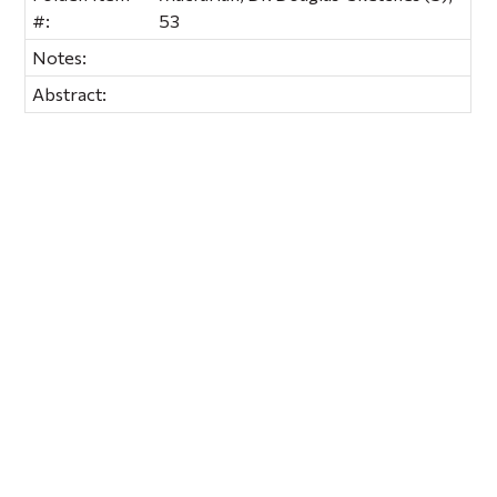
#:
53
Notes:
Abstract: