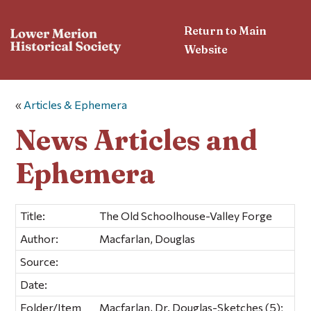
Return to Main
Website
«
Articles & Ephemera
News Articles and
Ephemera
Title:
The Old Schoolhouse-Valley Forge
Author:
Macfarlan, Douglas
Source:
Date:
Folder/Item
Macfarlan, Dr. Douglas-Sketches (5);