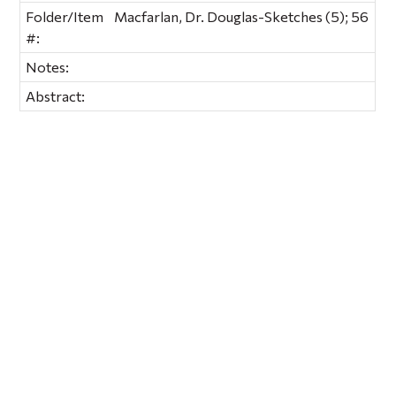
Folder/Item
Macfarlan, Dr. Douglas-Sketches (5); 56
#:
Notes:
Abstract: