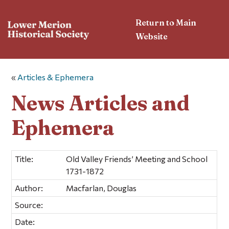
Return to Main
Website
«
Articles & Ephemera
News Articles and
Ephemera
Title:
Old Valley Friends’ Meeting and School
1731-1872
Author:
Macfarlan, Douglas
Source:
Date: