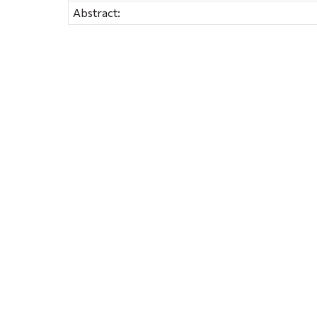
Abstract: