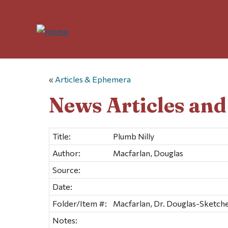
«
Articles & Ephemera
News Articles an
Title:
Plumb Nilly
Author:
Macfarlan, Douglas
Source:
Date:
Folder/Item #:
Macfarlan, Dr. Douglas-Sketche
Notes: