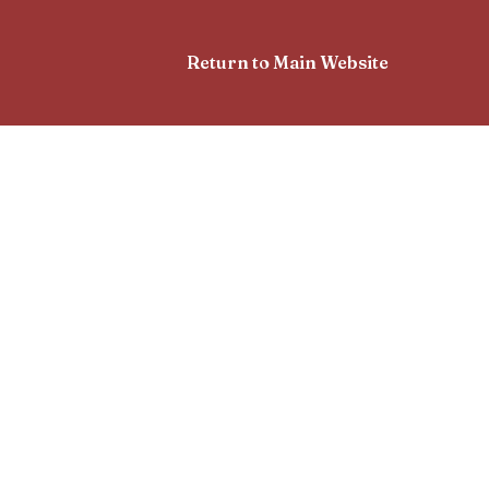
Return to Main Website