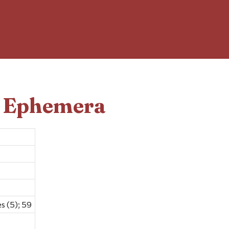
d Ephemera
s (5); 59