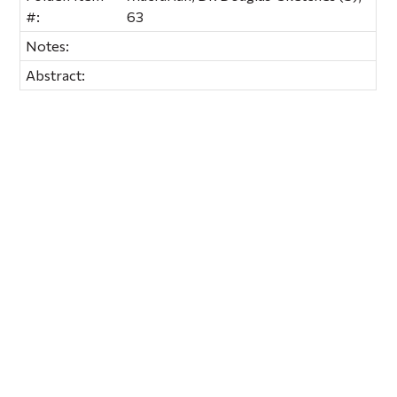
#:
63
Notes:
Abstract: