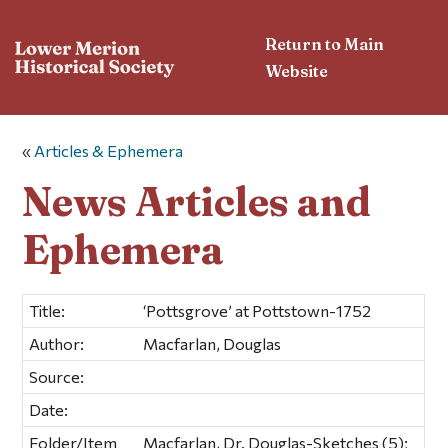
Return to Main
Website
«
Articles & Ephemera
News Articles and
Ephemera
Title:
‘Pottsgrove’ at Pottstown-1752
Author:
Macfarlan, Douglas
Source:
Date:
Folder/Item
Macfarlan, Dr. Douglas-Sketches (5);